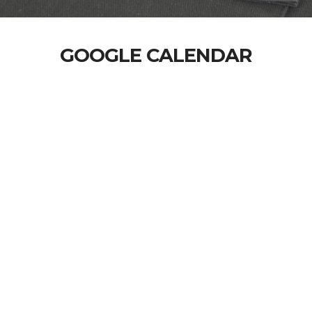
GOOGLE CALENDAR