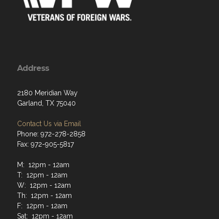
Address
2180 Meridian Way
Garland, TX 75040
Contact Us via Email
Phone: 972-278-2858
Fax: 972-905-5817
M: 12pm - 12am
T: 12pm - 12am
W: 12pm - 12am
Th: 12pm - 12am
F: 12pm - 12am
Sat: 12pm - 12am