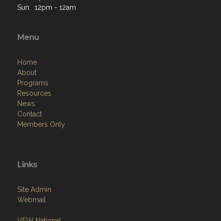
Sun: 12pm - 12am
Menu
Home
About
Programs
Resources
News
Contact
Members Only
Links
Site Admin
Webmail
VFW National