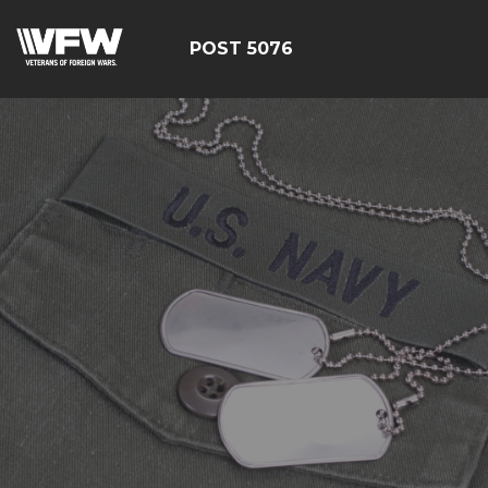
POST 5076