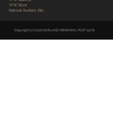
VFW Store
National Auxiliary Site
Copyright (c) 2026 GARLAND MEMORIAL POST 5076.