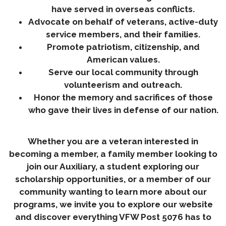
have served in overseas conflicts.
Advocate on behalf of veterans, active-duty
service members, and their families.
Promote patriotism, citizenship, and
American values.
Serve our local community through
volunteerism and outreach.
Honor the memory and sacrifices of those
who gave their lives in defense of our nation.
Whether you are a veteran interested in
becoming a member, a family member looking to
join our Auxiliary, a student exploring our
scholarship opportunities, or a member of our
community wanting to learn more about our
programs, we invite you to explore our website
and discover everything VFW Post 5076 has to