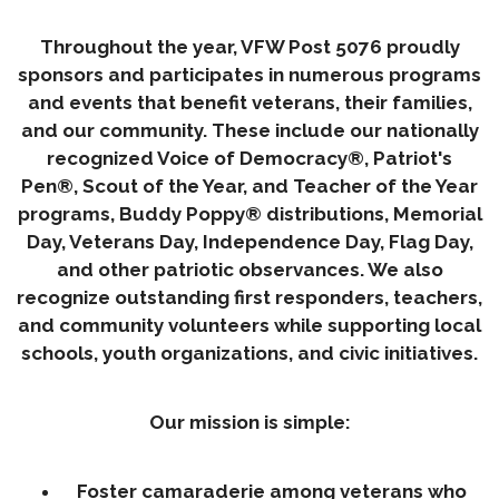
Throughout the year, VFW Post 5076 proudly
sponsors and participates in numerous programs
and events that benefit veterans, their families,
and our community. These include our nationally
recognized Voice of Democracy®, Patriot's
Pen®, Scout of the Year, and Teacher of the Year
programs, Buddy Poppy® distributions, Memorial
Day, Veterans Day, Independence Day, Flag Day,
and other patriotic observances. We also
recognize outstanding first responders, teachers,
and community volunteers while supporting local
schools, youth organizations, and civic initiatives.
Our mission is simple:
Foster camaraderie among veterans who