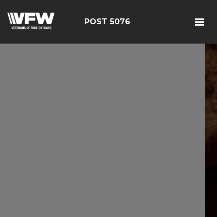
POST 5076