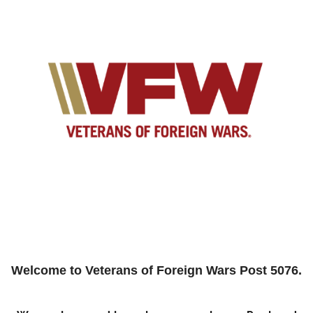
Welcome to
Veterans of Foreign Wars Post 5076
.