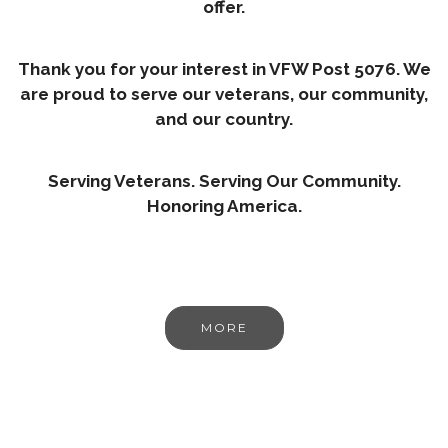
offer.
Thank you for your interest in VFW Post 5076. We
are proud to serve our veterans, our community,
and our country.
Serving Veterans. Serving Our Community.
Honoring America.
MORE