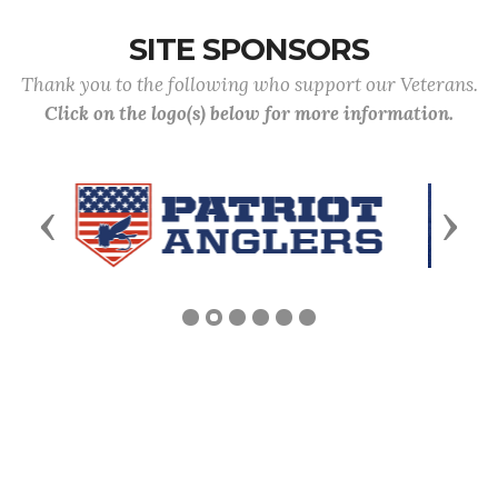
SITE SPONSORS
Thank you to the following who support our Veterans.
Click on the logo(s) below for more information.
Previous
Next