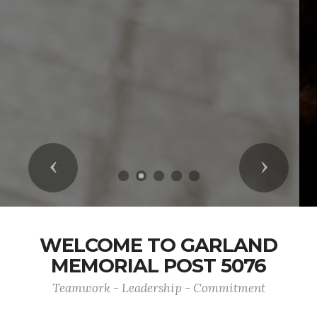
Previous
Next
WELCOME TO GARLAND
MEMORIAL POST 5076
Teamwork - Leadership - Commitment