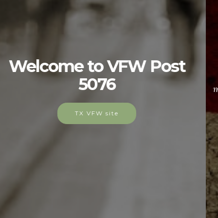
Membership
As yesterday's defenders of freedom, Post 5076
would like to welcome today's military service
members into our ranks to become part of our elite
group.
Join Our Ranks!!