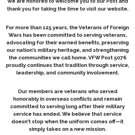
We are honored to welcome you to our Post and
thank you for taking the time to visit our website.
For more than 125 years, the Veterans of Foreign
Wars has been committed to serving veterans,
advocating for their earned benefits, preserving
our nation's military heritage, and strengthening
the communities we call home. VFW Post 5076
proudly continues that tradition through service,
leadership, and community involvement.
Our members are veterans who served
honorably in overseas conflicts and remain
committed to serving long after their military
service has ended. We believe that service
doesn't stop when the uniform comes off—it
simply takes on a new mission.