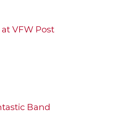
g at VFW Post
ntastic Band