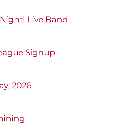
 Night! Live Band!
League Signup
y, 2026
aining