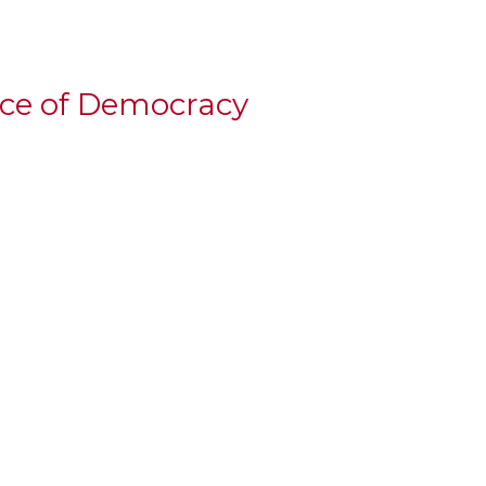
ice of Democracy