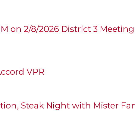
2PM on 2/8/2026 District 3 Meetin
Accord VPR
ation, Steak Night with Mister Fa