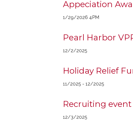
Appeciation Awar
1/29/2026 4PM
Pearl Harbor VP
12/2/2025
Holiday Relief F
11/2025 - 12/2025
Recruiting event
12/3/2025