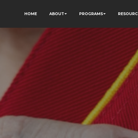
HOME
ABOUT
PROGRAMS
RESOURC