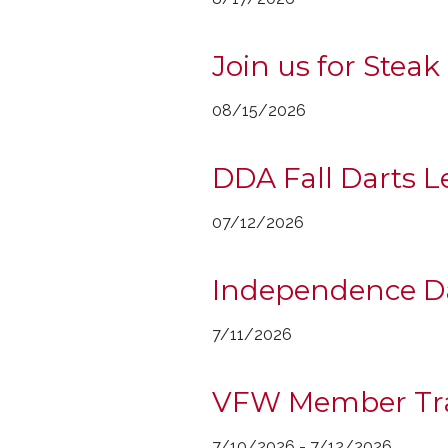
Join us for Steak
08/15/2026
DDA Fall Darts 
07/12/2026
Independence Da
7/11/2026
VFW Member Tr
7/10/2026 - 7/12/2026