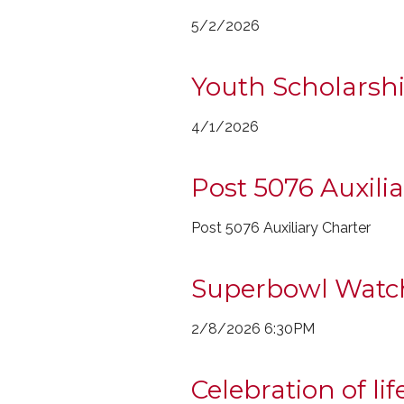
5/2/2026
Youth Scholarshi
4/1/2026
Post 5076 Auxili
Post 5076 Auxiliary Charter
Superbowl Watc
2/8/2026 6:30PM
Celebration of lif