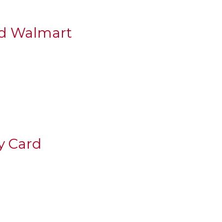
nd Walmart
y Card