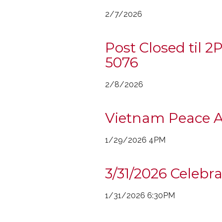
2/7/2026
Post Closed til 
5076
2/8/2026
Vietnam Peace 
1/29/2026 4PM
3/31/2026 Celebr
1/31/2026 6:30PM