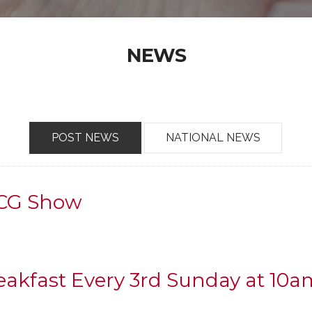
NEWS
POST NEWS
NATIONAL NEWS
TCG Show
reakfast Every 3rd Sunday at 10a