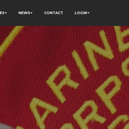
ES
NEWS
CONTACT
LOGIN