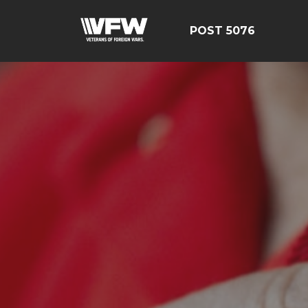
POST 5076