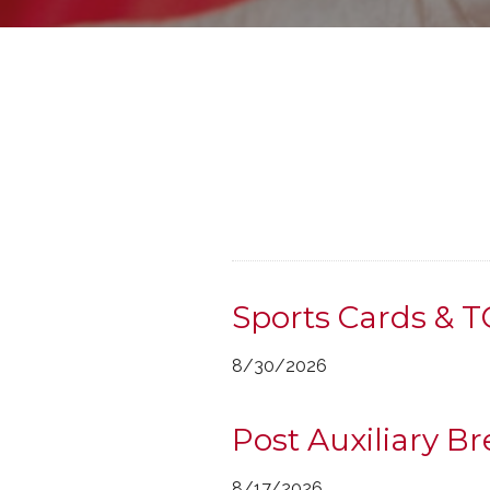
Sports Cards & 
8/30/2026
Post Auxiliary B
8/17/2026