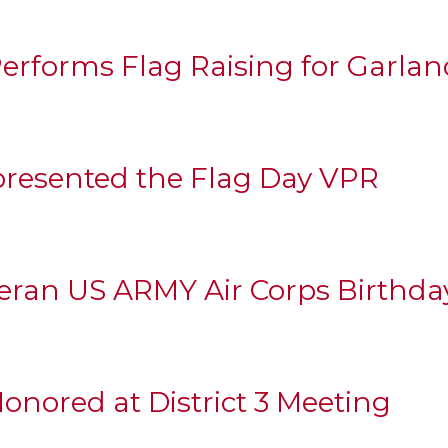
erforms Flag Raising for Garla
resented the Flag Day VPR
eran US ARMY Air Corps Birthda
nored at District 3 Meeting