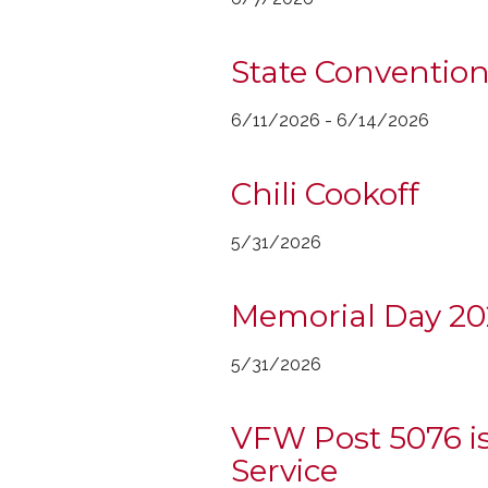
State Convention
6/11/2026 - 6/14/2026
Chili Cookoff
5/31/2026
Memorial Day 202
5/31/2026
VFW Post 5076 is
Service