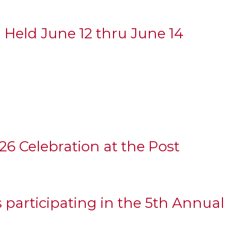
 Held June 12 thru June 14
6 Celebration at the Post
 participating in the 5th Annua