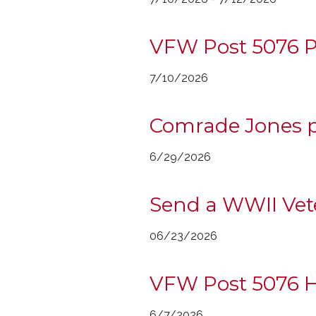
VFW Post 5076 P
7/10/2026
Comrade Jones p
6/29/2026
Send a WWII Vet
06/23/2026
VFW Post 5076 Ho
6/7/2026