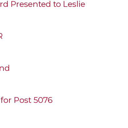
d Presented to Leslie
R
und
 for Post 5076