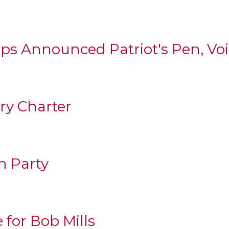
ps Announced Patriot's Pen, Vo
ary Charter
h Party
e for Bob Mills