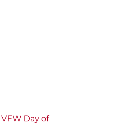
l VFW Day of