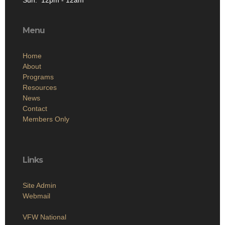
Sun: 12pm - 12am
Menu
Home
About
Programs
Resources
News
Contact
Members Only
Links
Site Admin
Webmail
VFW National