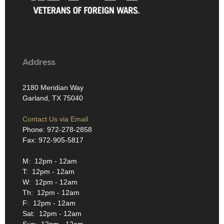
Address
2180 Meridian Way
Garland, TX 75040
Contact Us via Email
Phone: 972-278-2858
Fax: 972-905-5817
M: 12pm - 12am
T: 12pm - 12am
W: 12pm - 12am
Th: 12pm - 12am
F: 12pm - 12am
Sat: 12pm - 12am