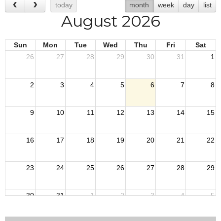
today
month
week
day
list
August 2026
Sun
Mon
Tue
Wed
Thu
Fri
Sat
26
27
28
29
30
31
1
2
3
4
5
6
7
8
9
10
11
12
13
14
15
16
17
18
19
20
21
22
23
24
25
26
27
28
29
30
31
1
2
3
4
5