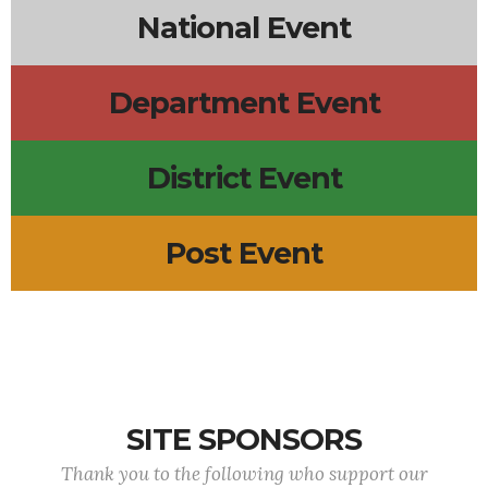
National Event
Department Event
District Event
Post Event
SITE SPONSORS
Thank you to the following who support our