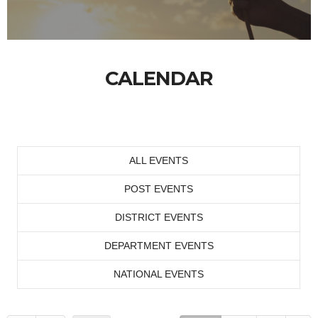
CALENDAR
ALL EVENTS
POST EVENTS
DISTRICT EVENTS
DEPARTMENT EVENTS
NATIONAL EVENTS