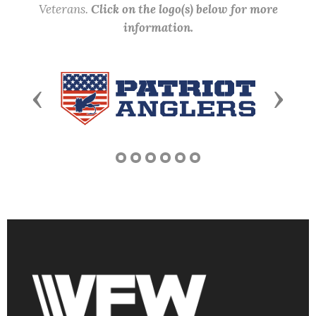
Veterans.
Click on the logo(s) below for more
information.
Previous
Next