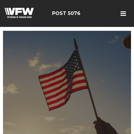
POST 5076