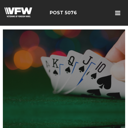
POST 5076