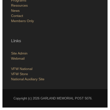
Programs
Resources
News
Contact
Members Only
Links
Site Admin
Webmail
VFW National
VFW Store
National Auxiliary Site
Copyright (c) 2026 GARLAND MEMORIAL POST 5076.