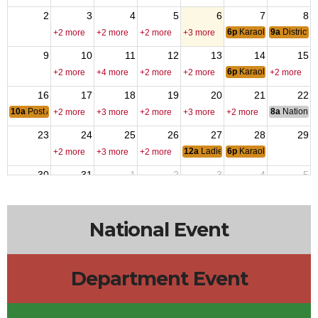
2
3
4
5
6
7
8
6p
Karaoke Night
9a
District 
+2 more
+2 more
+2 more
+3 more
9
10
11
12
13
14
15
6p
Karaoke Night
+2 more
+4 more
+2 more
+2 more
+2 more
16
17
18
19
20
21
22
10a
Post Auxilliary Brunch
8a
National 
+2 more
+3 more
+2 more
+3 more
+2 more
23
24
25
26
27
28
29
12a
Ladies Night
6p
Karaoke Night
+2 more
+3 more
+2 more
30
31
1
2
3
4
5
3p
Sports Cards & TCG Show
6p
Karaoke Night
+3 more
+2 more
+3 more
+3 more
National Event
Department Event