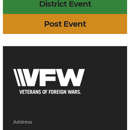
District Event
Post Event
Address