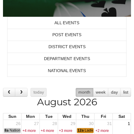
ALL EVENTS
POST EVENTS
DISTRICT EVENTS
DEPARTMENT EVENTS
NATIONAL EVENTS
today
month
week
day
list
August 2026
Sun
Mon
Tue
Wed
Thu
Fri
Sat
26
27
28
29
30
31
1
8a
National Convention
12a
Ladies Night
+4 more
+4 more
+3 more
+2 more