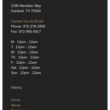
2180 Meridian Way
Garland, TX 75040
Contact Us via Email
Phone: 972-278-2858
Fax: 972-905-5817
M: 12pm - 12am
T: 12pm - 12am
W: 12pm - 12am
Th: 12pm - 12am
F: 12pm - 12am
Sat: 12pm - 12am
Sun: 12pm - 12am
Menu
Home
About