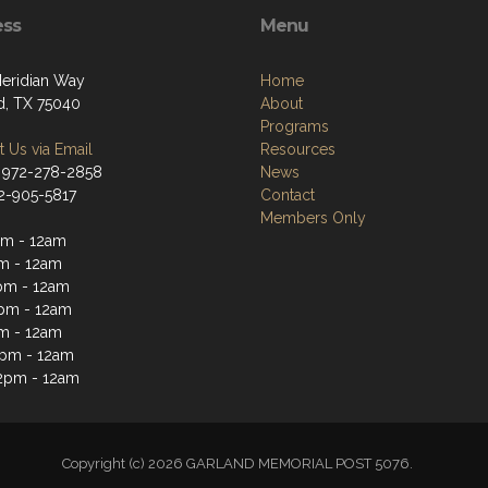
ess
Menu
eridian Way
Home
d, TX 75040
About
Programs
 Us via Email
Resources
 972-278-2858
News
72-905-5817
Contact
Members Only
m - 12am
m - 12am
pm - 12am
pm - 12am
m - 12am
2pm - 12am
2pm - 12am
Copyright (c) 2026 GARLAND MEMORIAL POST 5076.