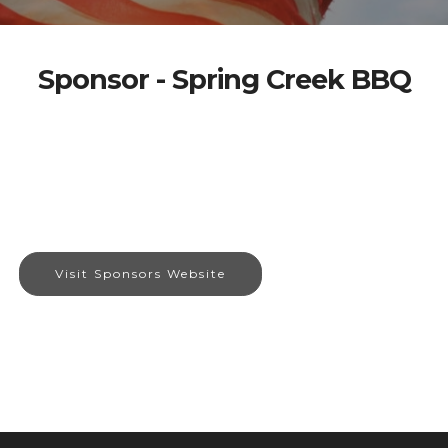
Sponsor - Spring Creek BBQ
Visit Sponsors Website