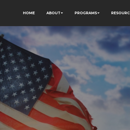
HOME
ABOUT
PROGRAMS
RESOURC