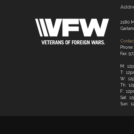
Addr
2180 M
Garlan
Contact
Phone:
Fax: 9
M: 12p
T: 12p
W: 12
Th: 12
F: 12p
Sat: 1
Sun: 1