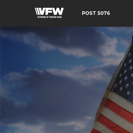
POST 5076