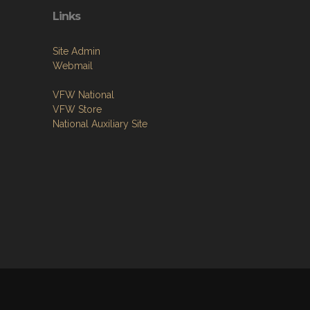
Links
Site Admin
Webmail
VFW National
VFW Store
National Auxiliary Site