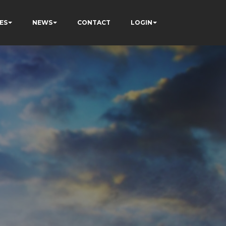
ES
NEWS
CONTACT
LOGIN