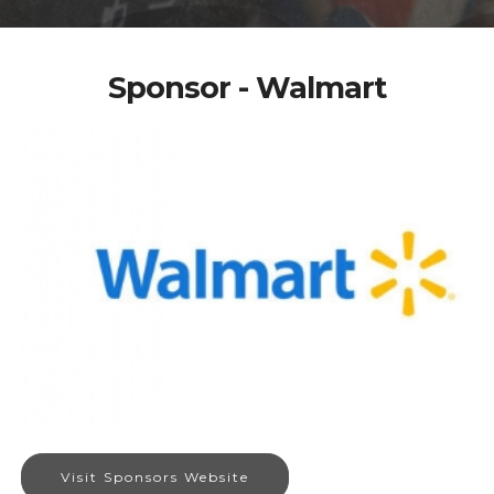
Sponsor - Walmart
Visit Sponsors Website