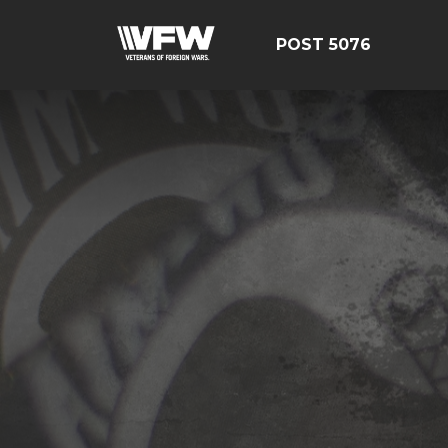
POST 5076