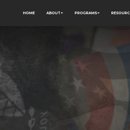
HOME
ABOUT
PROGRAMS
RESOURC