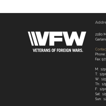
Addr
2180 M
Garlan
Contact
Phone:
Fax: 9
M: 12p
T: 12p
W: 12
Th: 12
F: 12p
Sat: 1
Sun: 1