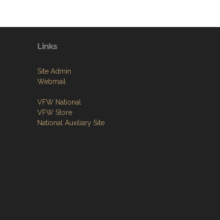
Links
Site Admin
Webmail
VFW National
VFW Store
National Auxiliary Site