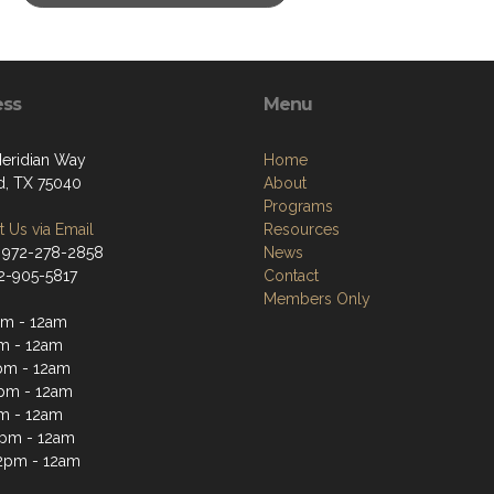
ess
Menu
eridian Way
Home
d, TX 75040
About
Programs
 Us via Email
Resources
 972-278-2858
News
72-905-5817
Contact
Members Only
m - 12am
m - 12am
pm - 12am
pm - 12am
m - 12am
2pm - 12am
2pm - 12am