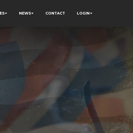
ES
NEWS
CONTACT
LOGIN