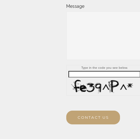
Message
Type in the code you see below.
CONTACT US