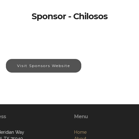
Sponsor - Chilosos
Visit Sponsors Website
ess
Menu
eridian Way
Home
d, TX 75040
About