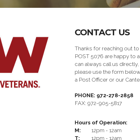
CONTACT US
Thanks for reaching out
POST 5076 are happy to a
can always call us directly,
please use the form below
a Post Officer or our Can
PHONE: 972-278-2858
FAX: 972-905-5817
Hours of Operation:
M:
12pm - 12am
T:
12pm - 12am