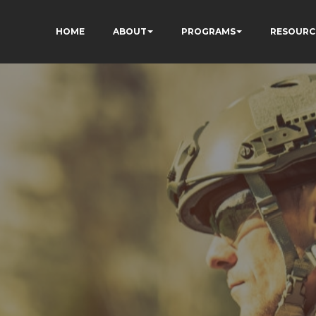
HOME
ABOUT
PROGRAMS
RESOURC