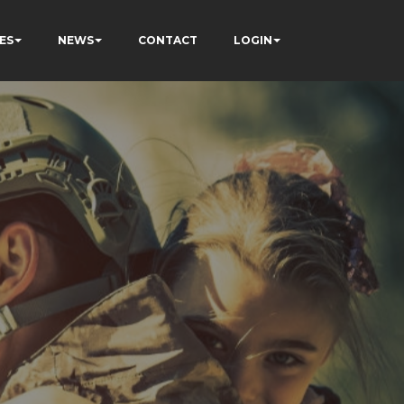
ES
NEWS
CONTACT
LOGIN