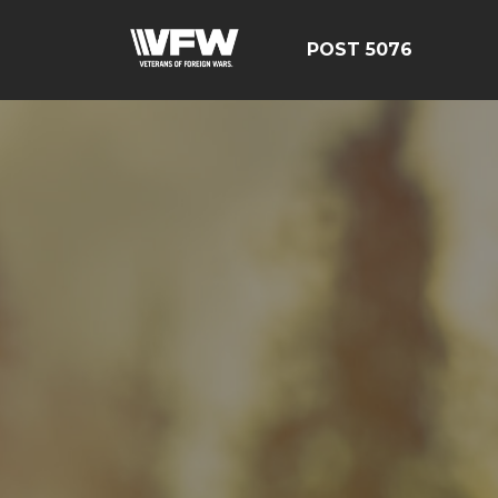
POST 5076