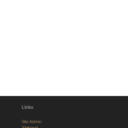
Links
Site Admin
Webmail