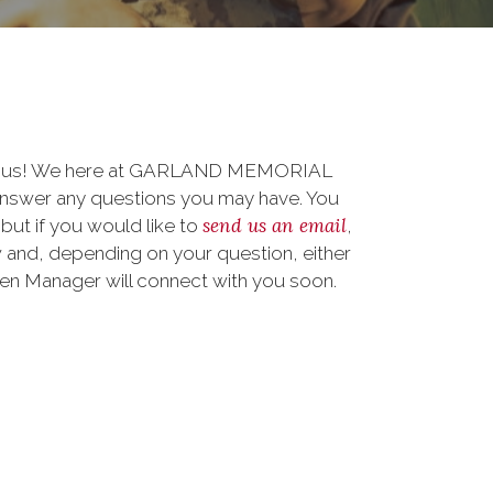
 to us! We here at GARLAND MEMORIAL
nswer any questions you may have. You
send us an email
 but if you would like to
,
 and, depending on your question, either
teen Manager will connect with you soon.