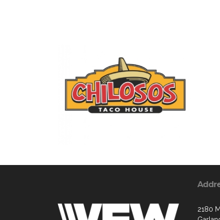
Addr
2180 M
Garlan