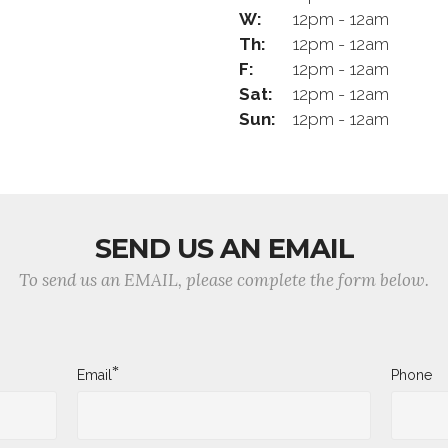
W:
12pm - 12am
Th:
12pm - 12am
F:
12pm - 12am
Sat:
12pm - 12am
Sun:
12pm - 12am
SEND US AN EMAIL
To send us an EMAIL, please complete the form below.
*
Email
Phone